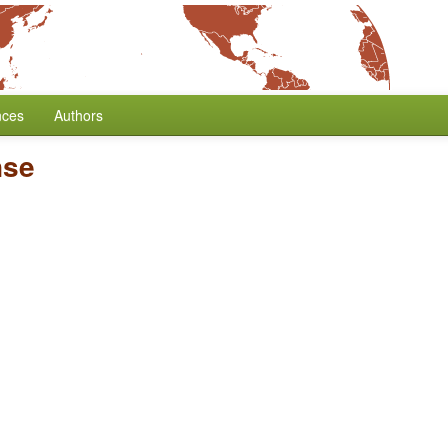
nces
Authors
nse