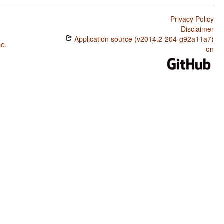
Privacy Policy
Disclaimer
Application source (v2014.2-204-g92a11a7)
se
.
on