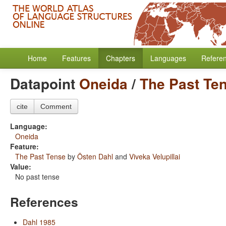
Home
Features
Chapters
Languages
Refere
Datapoint
Oneida
/
The Past Te
cite
Comment
Language:
Oneida
Feature:
The Past Tense
by
Östen Dahl
and
Viveka Velupillai
Value:
No past tense
References
Dahl 1985