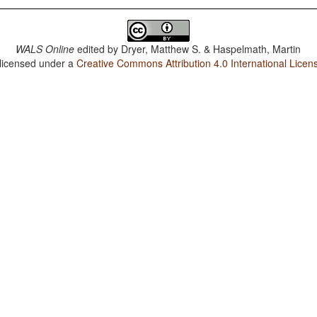
WALS Online
edited by
Dryer, Matthew S. & Haspelmath, Martin
 licensed under a
Creative Commons Attribution 4.0 International Licen