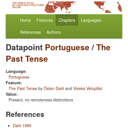
Home
Features
Chapters
Languages
References
Authors
Datapoint
Portuguese
/
The
Past Tense
Language:
Portuguese
Feature:
The Past Tense
by
Östen Dahl
and
Viveka Velupillai
Value:
Present, no remoteness distinctions
References
Dahl 1985