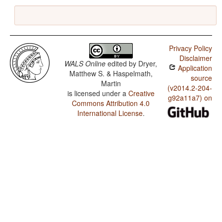
Privacy Policy
Disclaimer
WALS Online
edited by
Dryer,
Application
Matthew S. & Haspelmath,
source
Martin
(v2014.2-204-
is licensed under a
Creative
g92a11a7) on
Commons Attribution 4.0
International License
.