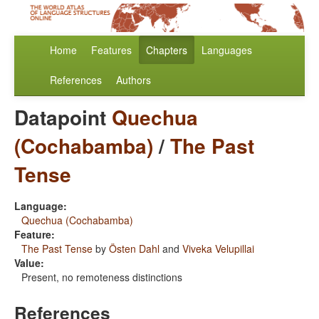
Home
Features
Chapters
Languages
References
Authors
Datapoint
Quechua
(Cochabamba)
/
The Past
Tense
Language:
Quechua (Cochabamba)
Feature:
The Past Tense
by
Östen Dahl
and
Viveka Velupillai
Value:
Present, no remoteness distinctions
References