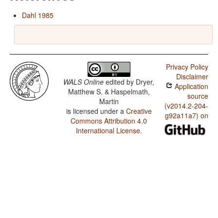
Dahl 1985
Privacy Policy
Disclaimer
WALS Online
edited by
Dryer,
Application
Matthew S. & Haspelmath,
source
Martin
(v2014.2-204-
is licensed under a
Creative
g92a11a7) on
Commons Attribution 4.0
International License
.