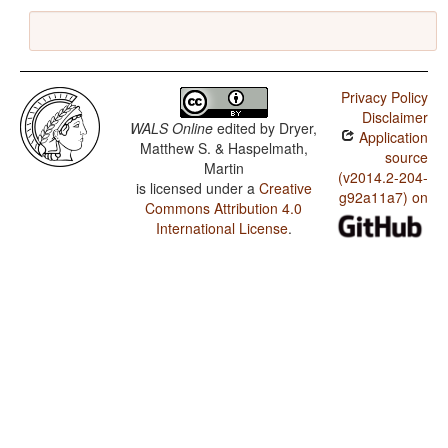
Privacy Policy
Disclaimer
WALS Online
edited by
Dryer,
Application
Matthew S. & Haspelmath,
source
Martin
(v2014.2-204-
is licensed under a
Creative
g92a11a7) on
Commons Attribution 4.0
International License
.