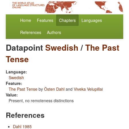
Home
Features
Chapters
Languages
References
Authors
Datapoint
Swedish
/
The Past
Tense
Language:
Swedish
Feature:
The Past Tense
by
Östen Dahl
and
Viveka Velupillai
Value:
Present, no remoteness distinctions
References
Dahl 1985