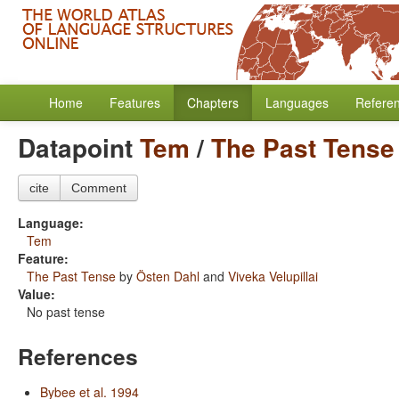
Home
Features
Chapters
Languages
Refere
Datapoint
Tem
/
The Past Tense
cite
Comment
Language:
Tem
Feature:
The Past Tense
by
Östen Dahl
and
Viveka Velupillai
Value:
No past tense
References
Bybee et al. 1994