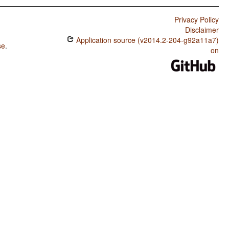
Privacy Policy
Disclaimer
Application source (v2014.2-204-g92a11a7)
se
.
on