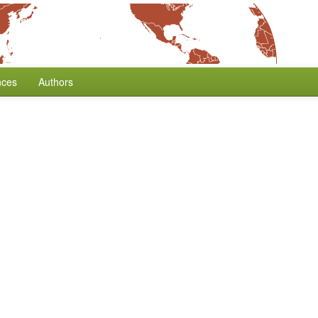
nces
Authors