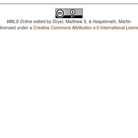
WALS Online
edited by
Dryer, Matthew S. & Haspelmath, Martin
 licensed under a
Creative Commons Attribution 4.0 International Licen