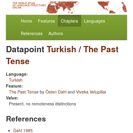
Home
Features
Chapters
Languages
References
Authors
Datapoint
Turkish
/
The Past
Tense
Language:
Turkish
Feature:
The Past Tense
by
Östen Dahl
and
Viveka Velupillai
Value:
Present, no remoteness distinctions
References
Dahl 1985