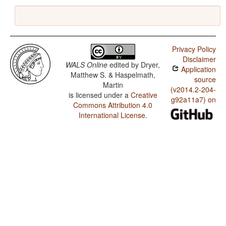
Privacy Policy
Disclaimer
WALS Online
edited by
Dryer,
Application
Matthew S. & Haspelmath,
source
Martin
(v2014.2-204-
is licensed under a
Creative
g92a11a7) on
Commons Attribution 4.0
International License
.