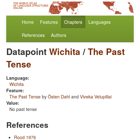
Home
Features
Chapters
Languages
References
Authors
Datapoint
Wichita
/
The Past
Tense
Language:
Wichita
Feature:
The Past Tense
by
Östen Dahl
and
Viveka Velupillai
Value:
No past tense
References
Rood 1976