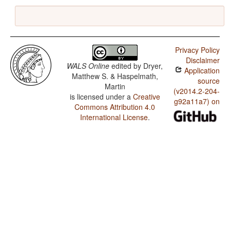
Privacy Policy
Disclaimer
WALS Online
edited by
Dryer,
Application
Matthew S. & Haspelmath,
source
Martin
(v2014.2-204-
is licensed under a
Creative
g92a11a7) on
Commons Attribution 4.0
International License
.