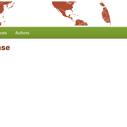
nces
Authors
nse