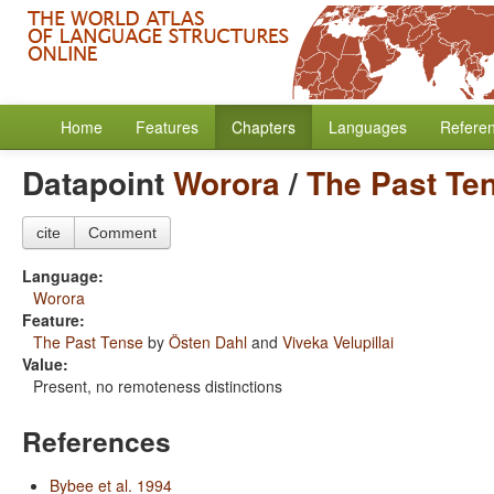
Home
Features
Chapters
Languages
Refere
Datapoint
Worora
/
The Past Te
cite
Comment
Language:
Worora
Feature:
The Past Tense
by
Östen Dahl
and
Viveka Velupillai
Value:
Present, no remoteness distinctions
References
Bybee et al. 1994