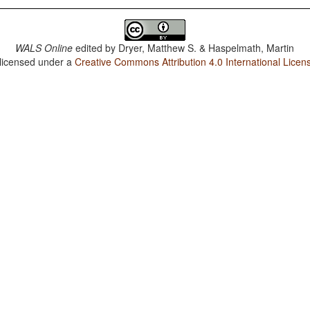
WALS Online
edited by
Dryer, Matthew S. & Haspelmath, Martin
 licensed under a
Creative Commons Attribution 4.0 International Licen