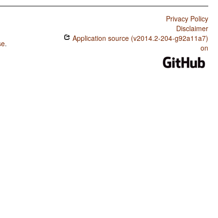
Privacy Policy
Disclaimer
Application source (v2014.2-204-g92a11a7)
se
.
on