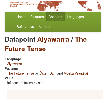
Home
Features
Chapters
Languages
References
Authors
Datapoint
Alyawarra
/
The
Future Tense
Language:
Alyawarra
Feature:
The Future Tense
by
Östen Dahl
and
Viveka Velupillai
Value:
Inflectional future exists