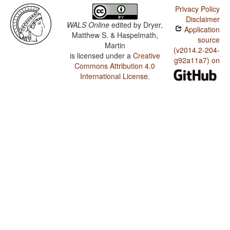
Privacy Policy
Disclaimer
WALS Online
edited by
Dryer,
Application
Matthew S. & Haspelmath,
source
Martin
(v2014.2-204-
is licensed under a
Creative
g92a11a7) on
Commons Attribution 4.0
International License
.