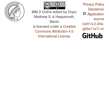
Privacy Policy
Disclaimer
WALS Online
edited by
Dryer,
Application
Matthew S. & Haspelmath,
source
Martin
(v2014.2-204-
is licensed under a
Creative
g92a11a7) on
Commons Attribution 4.0
International License
.