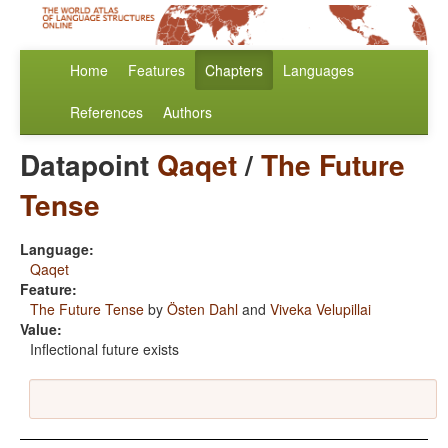
Home
Features
Chapters
Languages
References
Authors
Datapoint
Qaqet
/
The Future
Tense
Language:
Qaqet
Feature:
The Future Tense
by
Östen Dahl
and
Viveka Velupillai
Value:
Inflectional future exists