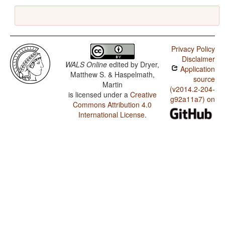
Privacy Policy
Disclaimer
WALS Online
edited by
Dryer,
Application
Matthew S. & Haspelmath,
source
Martin
(v2014.2-204-
is licensed under a
Creative
g92a11a7) on
Commons Attribution 4.0
International License
.