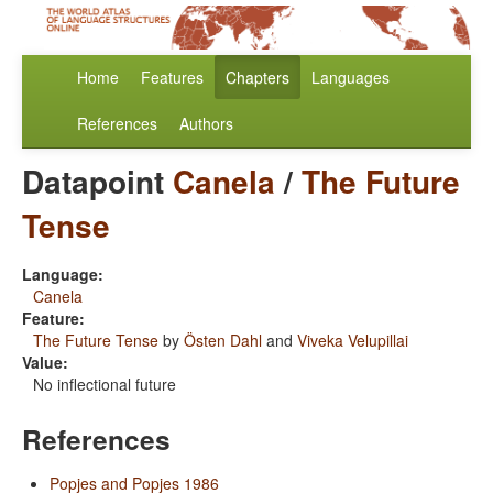
Home
Features
Chapters
Languages
References
Authors
Datapoint
Canela
/
The Future
Tense
Language:
Canela
Feature:
The Future Tense
by
Östen Dahl
and
Viveka Velupillai
Value:
No inflectional future
References
Popjes and Popjes 1986