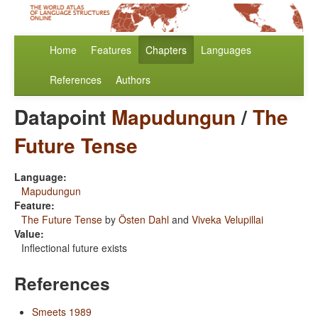
Home
Features
Chapters
Languages
References
Authors
Datapoint
Mapudungun
/
The
Future Tense
Language:
Mapudungun
Feature:
The Future Tense
by
Östen Dahl
and
Viveka Velupillai
Value:
Inflectional future exists
References
Smeets 1989