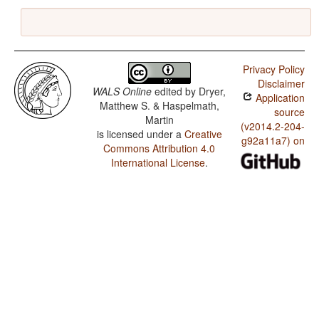
Privacy Policy
Disclaimer
WALS Online
edited by
Dryer,
Application
Matthew S. & Haspelmath,
source
Martin
(v2014.2-204-
is licensed under a
Creative
g92a11a7) on
Commons Attribution 4.0
International License
.