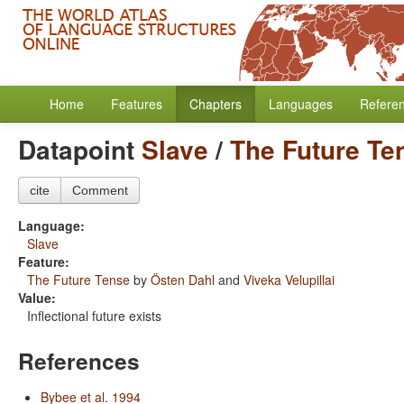
Home
Features
Chapters
Languages
Refere
Datapoint
Slave
/
The Future Te
cite
Comment
Language:
Slave
Feature:
The Future Tense
by
Östen Dahl
and
Viveka Velupillai
Value:
Inflectional future exists
References
Bybee et al. 1994