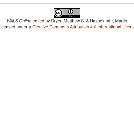
WALS Online
edited by
Dryer, Matthew S. & Haspelmath, Martin
 licensed under a
Creative Commons Attribution 4.0 International Licen