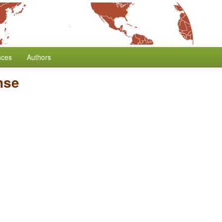
nces
Authors
nse