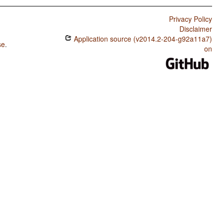
Privacy Policy
Disclaimer
Application source (v2014.2-204-g92a11a7)
se
.
on