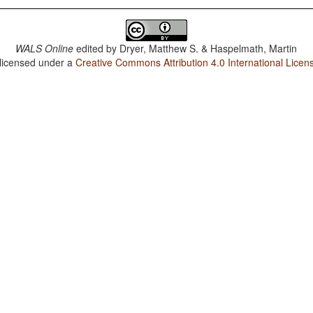
WALS Online
edited by
Dryer, Matthew S. & Haspelmath, Martin
 licensed under a
Creative Commons Attribution 4.0 International Licen