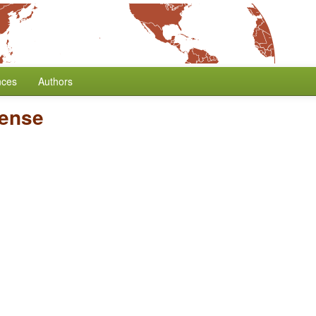
nces
Authors
Tense