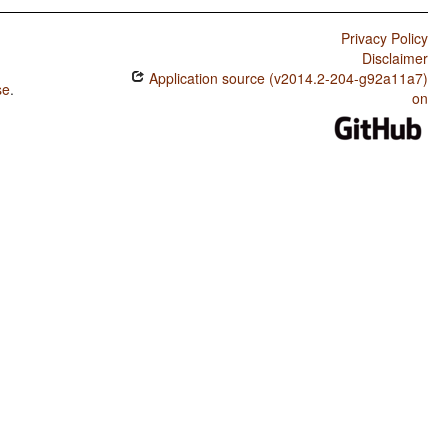
Privacy Policy
Disclaimer
Application source (v2014.2-204-g92a11a7)
se
.
on