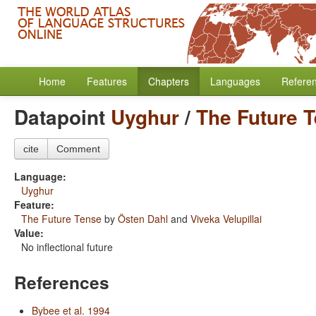
Home
Features
Chapters
Languages
Refere
Datapoint
Uyghur
/
The Future 
cite
Comment
Language:
Uyghur
Feature:
The Future Tense
by
Östen Dahl
and
Viveka Velupillai
Value:
No inflectional future
References
Bybee et al. 1994