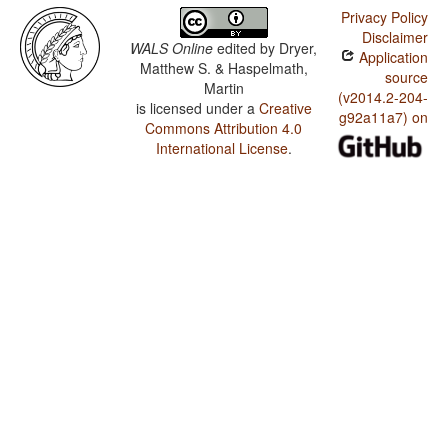
Privacy Policy
Disclaimer
WALS Online
edited by
Dryer,
Application
Matthew S. & Haspelmath,
source
Martin
(v2014.2-204-
is licensed under a
Creative
g92a11a7) on
Commons Attribution 4.0
International License
.