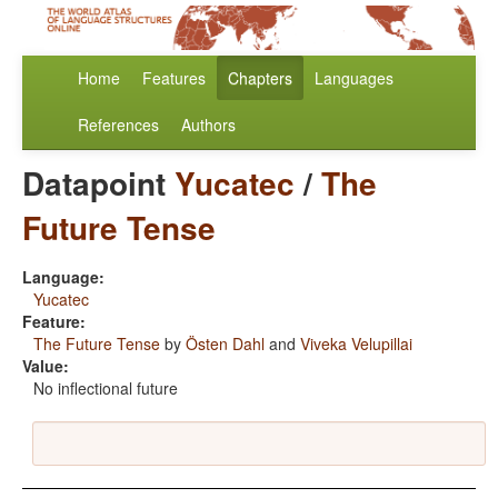
Home
Features
Chapters
Languages
References
Authors
Datapoint
Yucatec
/
The
Future Tense
Language:
Yucatec
Feature:
The Future Tense
by
Östen Dahl
and
Viveka Velupillai
Value:
No inflectional future