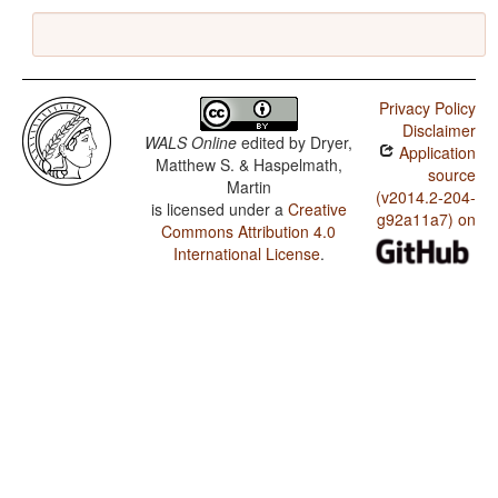
Privacy Policy
Disclaimer
WALS Online
edited by
Dryer,
Application
Matthew S. & Haspelmath,
source
Martin
(v2014.2-204-
is licensed under a
Creative
g92a11a7) on
Commons Attribution 4.0
International License
.