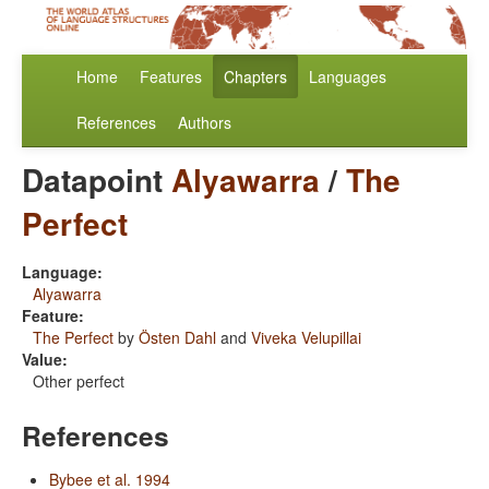
Home
Features
Chapters
Languages
References
Authors
Datapoint
Alyawarra
/
The
Perfect
Language:
Alyawarra
Feature:
The Perfect
by
Östen Dahl
and
Viveka Velupillai
Value:
Other perfect
References
Bybee et al. 1994