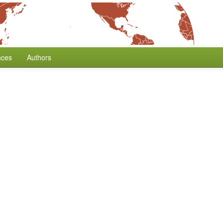
nces
Authors