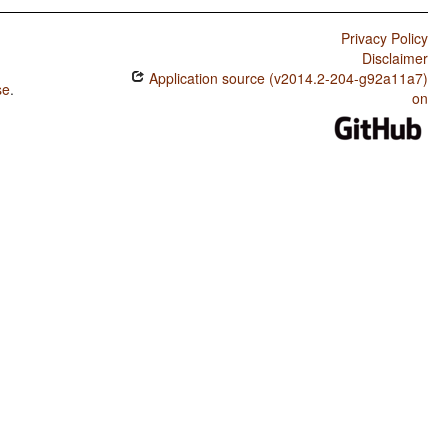
Privacy Policy
Disclaimer
Application source (v2014.2-204-g92a11a7)
se
.
on