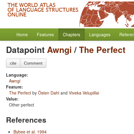
Home
Features
Chapters
Languages
Refere
Datapoint
Awngi
/
The Perfect
cite
Comment
Language:
Awngi
Feature:
The Perfect
by
Östen Dahl
and
Viveka Velupillai
Value:
Other perfect
References
Bybee et al. 1994