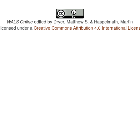
WALS Online
edited by
Dryer, Matthew S. & Haspelmath, Martin
 licensed under a
Creative Commons Attribution 4.0 International Licen