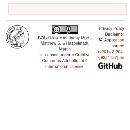
Privacy Policy
Disclaimer
WALS Online
edited by
Dryer,
Application
Matthew S. & Haspelmath,
source
Martin
(v2014.2-204-
is licensed under a
Creative
g92a11a7) on
Commons Attribution 4.0
International License
.