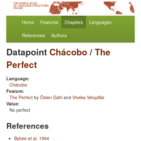
Home
Features
Chapters
Languages
References
Authors
Datapoint
Chácobo
/
The
Perfect
Language:
Chácobo
Feature:
The Perfect
by
Östen Dahl
and
Viveka Velupillai
Value:
No perfect
References
Bybee et al. 1994