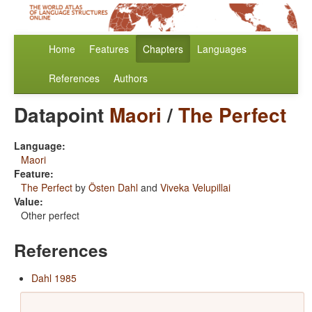
Home
Features
Chapters
Languages
References
Authors
Datapoint
Maori
/
The Perfect
Language:
Maori
Feature:
The Perfect
by
Östen Dahl
and
Viveka Velupillai
Value:
Other perfect
References
Dahl 1985