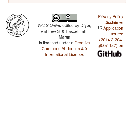
Privacy Policy
Disclaimer
WALS Online
edited by
Dryer,
Application
Matthew S. & Haspelmath,
source
Martin
(v2014.2-204-
is licensed under a
Creative
g92a11a7) on
Commons Attribution 4.0
International License
.