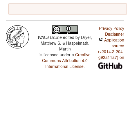
Privacy Policy
Disclaimer
WALS Online
edited by
Dryer,
Application
Matthew S. & Haspelmath,
source
Martin
(v2014.2-204-
is licensed under a
Creative
g92a11a7) on
Commons Attribution 4.0
International License
.