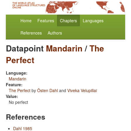
Home
Features
Chapters
Languages
References
Authors
Datapoint
Mandarin
/
The
Perfect
Language:
Mandarin
Feature:
The Perfect
by
Östen Dahl
and
Viveka Velupillai
Value:
No perfect
References
Dahl 1985