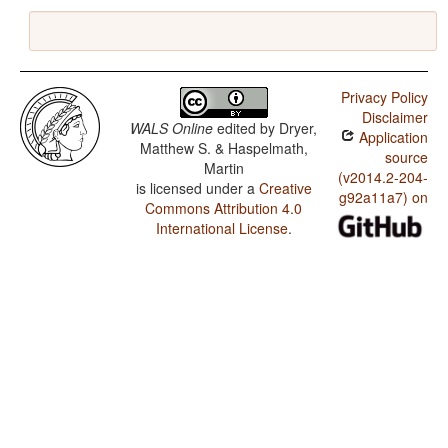
Privacy Policy
Disclaimer
WALS Online
edited by
Dryer,
Application
Matthew S. & Haspelmath,
source
Martin
(v2014.2-204-
is licensed under a
Creative
g92a11a7) on
Commons Attribution 4.0
International License
.