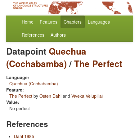
Home
Features
Chapters
Languages
References
Authors
Datapoint
Quechua
(Cochabamba)
/
The Perfect
Language:
Quechua (Cochabamba)
Feature:
The Perfect
by
Östen Dahl
and
Viveka Velupillai
Value:
No perfect
References
Dahl 1985