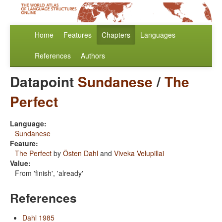
Home
Features
Chapters
Languages
References
Authors
Datapoint
Sundanese
/
The
Perfect
Language:
Sundanese
Feature:
The Perfect
by
Östen Dahl
and
Viveka Velupillai
Value:
From 'finish', 'already'
References
Dahl 1985