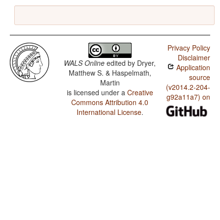
Privacy Policy
Disclaimer
WALS Online
edited by
Dryer,
Application
Matthew S. & Haspelmath,
source
Martin
(v2014.2-204-
is licensed under a
Creative
g92a11a7) on
Commons Attribution 4.0
International License
.