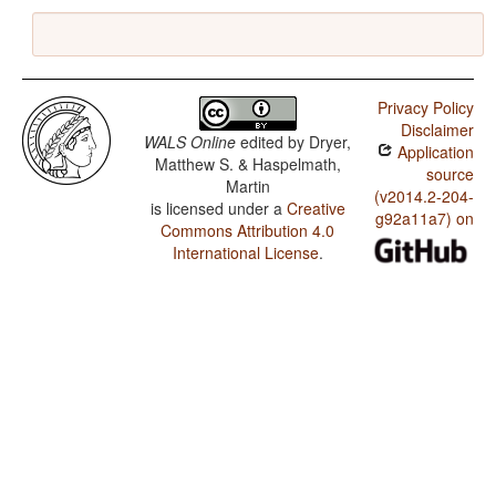
Privacy Policy
Disclaimer
WALS Online
edited by
Dryer,
Application
Matthew S. & Haspelmath,
source
Martin
(v2014.2-204-
is licensed under a
Creative
g92a11a7) on
Commons Attribution 4.0
International License
.