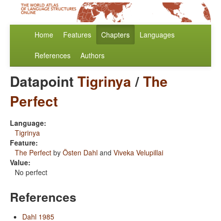
Home
Features
Chapters
Languages
References
Authors
Datapoint
Tigrinya
/
The
Perfect
Language:
Tigrinya
Feature:
The Perfect
by
Östen Dahl
and
Viveka Velupillai
Value:
No perfect
References
Dahl 1985