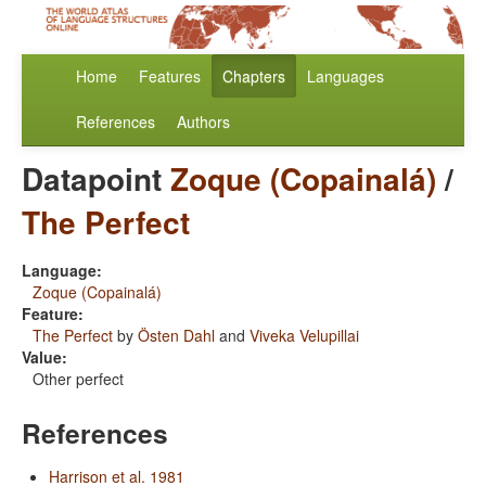
Home
Features
Chapters
Languages
References
Authors
Datapoint
Zoque (Copainalá)
/
The Perfect
Language:
Zoque (Copainalá)
Feature:
The Perfect
by
Östen Dahl
and
Viveka Velupillai
Value:
Other perfect
References
Harrison et al. 1981