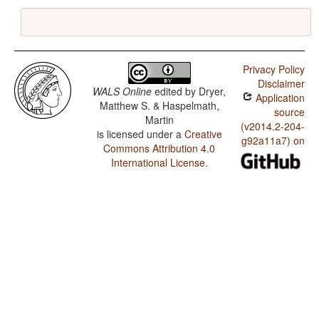
Privacy Policy
Disclaimer
WALS Online
edited by
Dryer,
Application
Matthew S. & Haspelmath,
source
Martin
(v2014.2-204-
is licensed under a
Creative
g92a11a7) on
Commons Attribution 4.0
International License
.