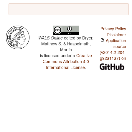
Privacy Policy
Disclaimer
WALS Online
edited by
Dryer,
Application
Matthew S. & Haspelmath,
source
Martin
(v2014.2-204-
is licensed under a
Creative
g92a11a7) on
Commons Attribution 4.0
International License
.