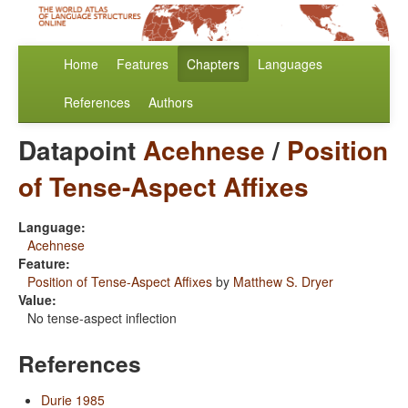
Home
Features
Chapters
Languages
References
Authors
Datapoint
Acehnese
/
Position
of Tense-Aspect Affixes
Language:
Acehnese
Feature:
Position of Tense-Aspect Affixes
by
Matthew S. Dryer
Value:
No tense-aspect inflection
References
Durie 1985