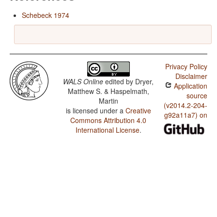
Schebeck 1974
Privacy Policy
Disclaimer
WALS Online
edited by
Dryer,
Application
Matthew S. & Haspelmath,
source
Martin
(v2014.2-204-
is licensed under a
Creative
g92a11a7) on
Commons Attribution 4.0
International License
.