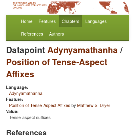
Home
Features
Chapters
Languages
References
Authors
Datapoint
Adynyamathanha
/
Position of Tense-Aspect
Affixes
Language:
Adynyamathanha
Feature:
Position of Tense-Aspect Affixes
by
Matthew S. Dryer
Value:
Tense-aspect suffixes
References