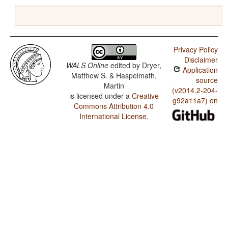
Privacy Policy
Disclaimer
WALS Online
edited by
Dryer,
Application
Matthew S. & Haspelmath,
source
Martin
(v2014.2-204-
is licensed under a
Creative
g92a11a7) on
Commons Attribution 4.0
International License
.