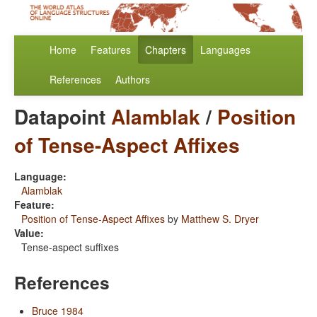
Home
Features
Chapters
Languages
References
Authors
Datapoint
Alamblak
/
Position
of Tense-Aspect Affixes
Language:
Alamblak
Feature:
Position of Tense-Aspect Affixes
by
Matthew S. Dryer
Value:
Tense-aspect suffixes
References
Bruce 1984