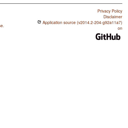
Privacy Policy
Disclaimer
Application source (v2014.2-204-g92a11a7)
se
.
on