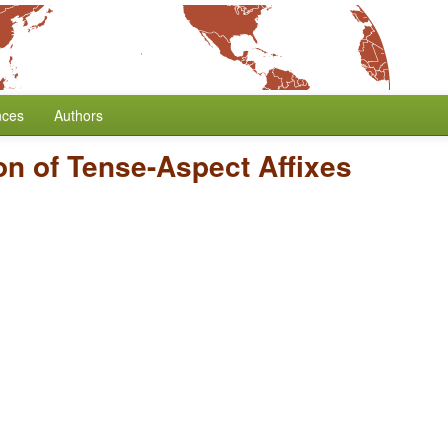
nces
Authors
on of Tense-Aspect Affixes