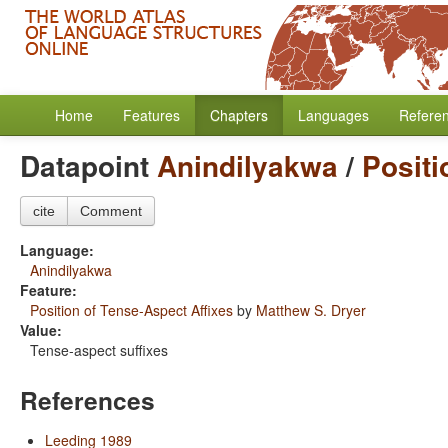
Home
Features
Chapters
Languages
Refere
Datapoint
Anindilyakwa
/
Positi
cite
Comment
Language:
Anindilyakwa
Feature:
Position of Tense-Aspect Affixes
by
Matthew S. Dryer
Value:
Tense-aspect suffixes
References
Leeding 1989