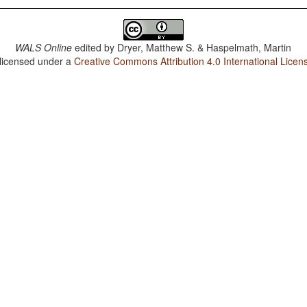
WALS Online
edited by
Dryer, Matthew S. & Haspelmath, Martin
 licensed under a
Creative Commons Attribution 4.0 International Licen