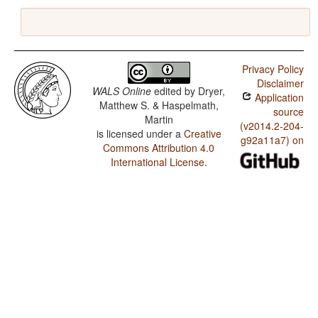
Privacy Policy
Disclaimer
WALS Online
edited by
Dryer,
Application
Matthew S. & Haspelmath,
source
Martin
(v2014.2-204-
is licensed under a
Creative
g92a11a7) on
Commons Attribution 4.0
International License
.