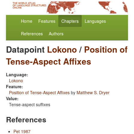
Home
Features
Chapters
Languages
References
Authors
Datapoint
Lokono
/
Position of
Tense-Aspect Affixes
Language:
Lokono
Feature:
Position of Tense-Aspect Affixes
by
Matthew S. Dryer
Value:
Tense-aspect suffixes
References
Pet 1987