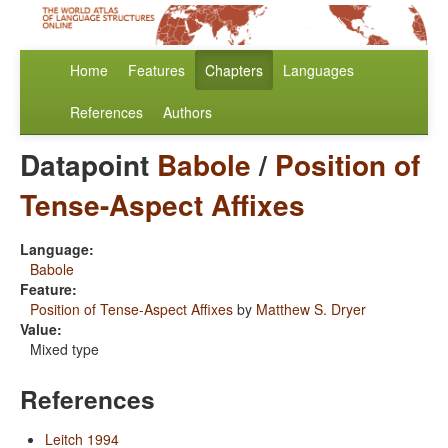
Home
Features
Chapters
Languages
References
Authors
Datapoint
Babole
/
Position of
Tense-Aspect Affixes
Language:
Babole
Feature:
Position of Tense-Aspect Affixes
by
Matthew S. Dryer
Value:
Mixed type
References
Leitch 1994