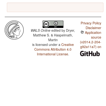
Privacy Policy
Disclaimer
WALS Online
edited by
Dryer,
Application
Matthew S. & Haspelmath,
source
Martin
(v2014.2-204-
is licensed under a
Creative
g92a11a7) on
Commons Attribution 4.0
International License
.