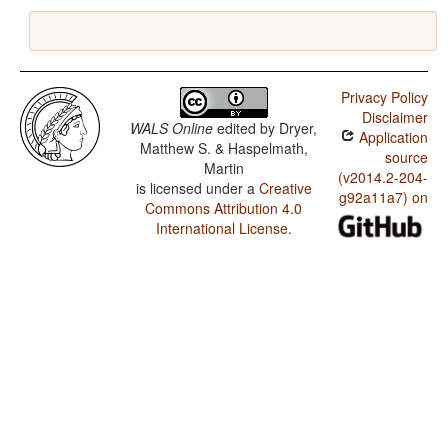
Privacy Policy
Disclaimer
WALS Online
edited by
Dryer,
Application
Matthew S. & Haspelmath,
source
Martin
(v2014.2-204-
is licensed under a
Creative
g92a11a7) on
Commons Attribution 4.0
International License
.