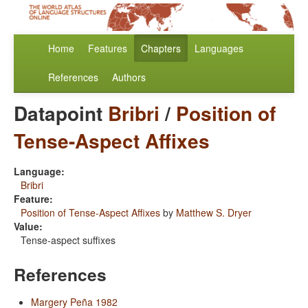
Home
Features
Chapters
Languages
References
Authors
Datapoint
Bribri
/
Position of
Tense-Aspect Affixes
Language:
Bribri
Feature:
Position of Tense-Aspect Affixes
by
Matthew S. Dryer
Value:
Tense-aspect suffixes
References
Margery Peña 1982