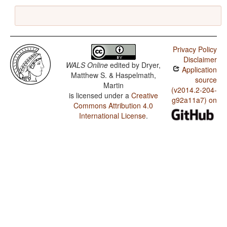
Privacy Policy
Disclaimer
WALS Online
edited by
Dryer,
Application
Matthew S. & Haspelmath,
source
Martin
(v2014.2-204-
is licensed under a
Creative
g92a11a7) on
Commons Attribution 4.0
International License
.