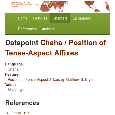
Home
Features
Chapters
Languages
References
Authors
Datapoint
Chaha
/
Position of
Tense-Aspect Affixes
Language:
Chaha
Feature:
Position of Tense-Aspect Affixes
by
Matthew S. Dryer
Value:
Mixed type
References
Leslau 1950