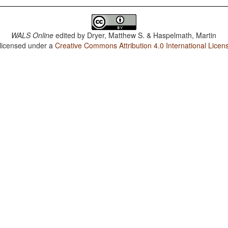
WALS Online
edited by
Dryer, Matthew S. & Haspelmath, Martin
 licensed under a
Creative Commons Attribution 4.0 International Licen