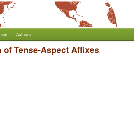
nces
Authors
n of Tense-Aspect Affixes