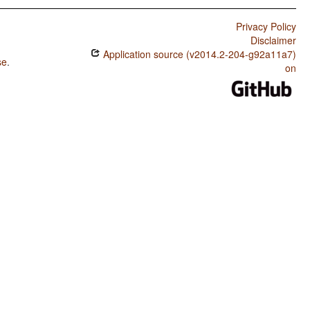
Privacy Policy
Disclaimer
Application source (v2014.2-204-g92a11a7)
se
.
on