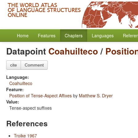
Home
Features
Chapters
Languages
Refere
Datapoint
Coahuilteco
/
Positio
cite
Comment
Language:
Coahuilteco
Feature:
Position of Tense-Aspect Affixes
by
Matthew S. Dryer
Value:
Tense-aspect suffixes
References
Troike 1967