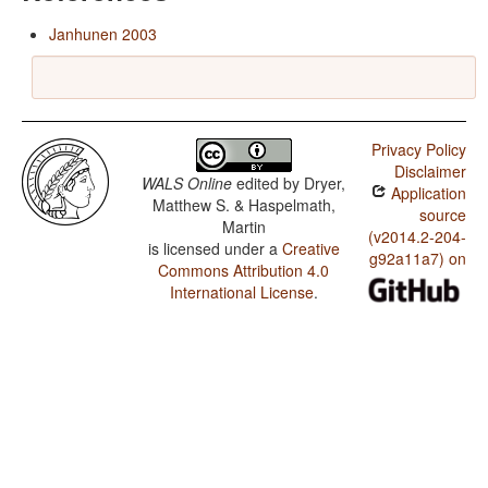
Janhunen 2003
Privacy Policy
Disclaimer
WALS Online
edited by
Dryer,
Application
Matthew S. & Haspelmath,
source
Martin
(v2014.2-204-
is licensed under a
Creative
g92a11a7) on
Commons Attribution 4.0
International License
.