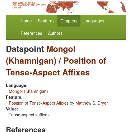
Home
Features
Chapters
Languages
References
Authors
Datapoint
Mongol
(Khamnigan)
/
Position of
Tense-Aspect Affixes
Language:
Mongol (Khamnigan)
Feature:
Position of Tense-Aspect Affixes
by
Matthew S. Dryer
Value:
Tense-aspect suffixes
References