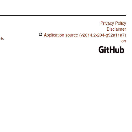
Privacy Policy
Disclaimer
Application source (v2014.2-204-g92a11a7)
se
.
on