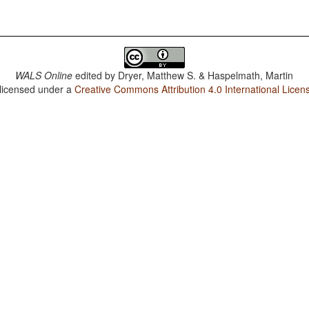
WALS Online
edited by
Dryer, Matthew S. & Haspelmath, Martin
 licensed under a
Creative Commons Attribution 4.0 International Licen