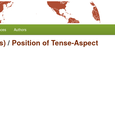
nces
Authors
s)
/
Position of Tense-Aspect