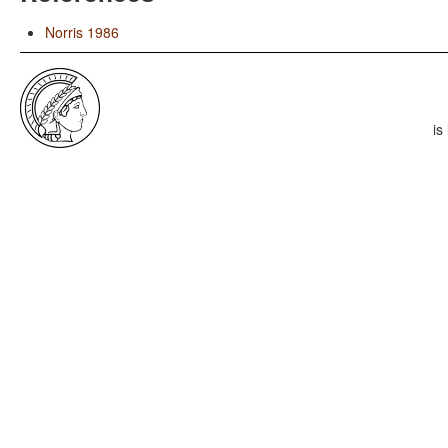
Norris 1986
is