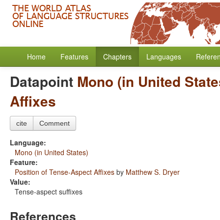
Home
Features
Chapters
Languages
Refere
Datapoint
Mono (in United State
Affixes
cite
Comment
Language:
Mono (in United States)
Feature:
Position of Tense-Aspect Affixes
by
Matthew S. Dryer
Value:
Tense-aspect suffixes
References