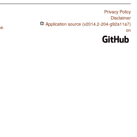
Privacy Policy
Disclaimer
Application source (v2014.2-204-g92a11a7)
se
.
on