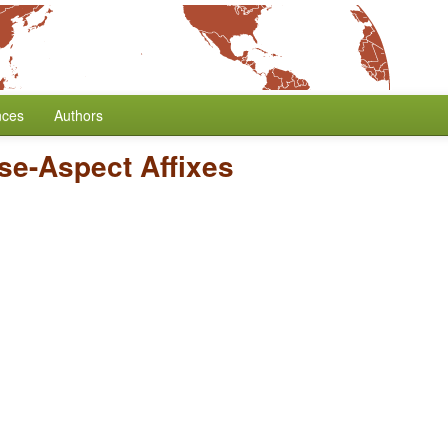
nces
Authors
nse-Aspect Affixes