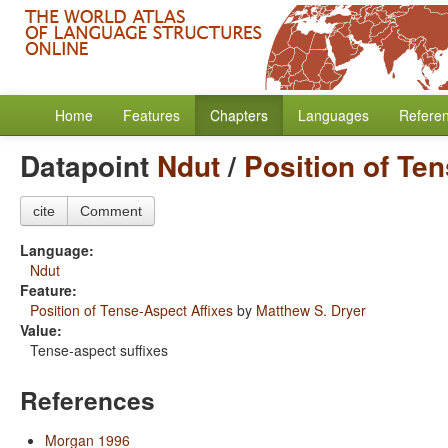
Home
Features
Chapters
Languages
Refere
Datapoint
Ndut
/
Position of Te
cite
Comment
Language:
Ndut
Feature:
Position of Tense-Aspect Affixes
by
Matthew S. Dryer
Value:
Tense-aspect suffixes
References
Morgan 1996