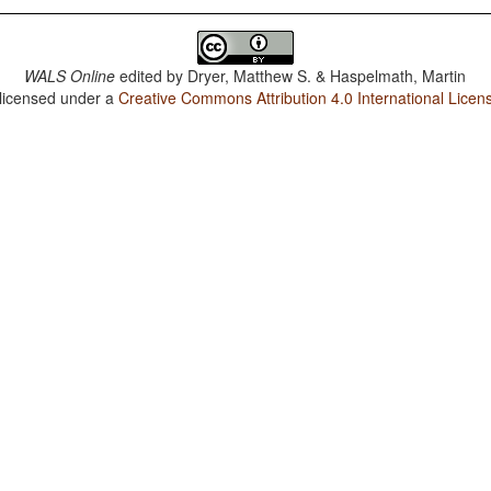
WALS Online
edited by
Dryer, Matthew S. & Haspelmath, Martin
 licensed under a
Creative Commons Attribution 4.0 International Licen