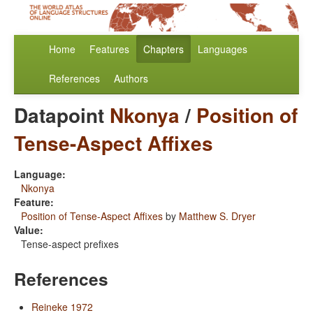
Home
Features
Chapters
Languages
References
Authors
Datapoint
Nkonya
/
Position of
Tense-Aspect Affixes
Language:
Nkonya
Feature:
Position of Tense-Aspect Affixes
by
Matthew S. Dryer
Value:
Tense-aspect prefixes
References
Reineke 1972