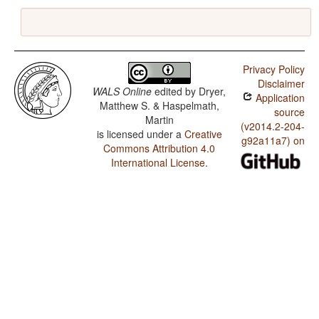
Privacy Policy
Disclaimer
WALS Online
edited by
Dryer,
Application
Matthew S. & Haspelmath,
source
Martin
(v2014.2-204-
is licensed under a
Creative
g92a11a7) on
Commons Attribution 4.0
International License
.