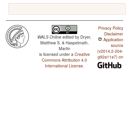
Privacy Policy
Disclaimer
WALS Online
edited by
Dryer,
Application
Matthew S. & Haspelmath,
source
Martin
(v2014.2-204-
is licensed under a
Creative
g92a11a7) on
Commons Attribution 4.0
International License
.