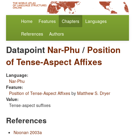
Home
Features
Chapters
Languages
References
Authors
Datapoint
Nar-Phu
/
Position
of Tense-Aspect Affixes
Language:
Nar-Phu
Feature:
Position of Tense-Aspect Affixes
by
Matthew S. Dryer
Value:
Tense-aspect suffixes
References
Noonan 2003a