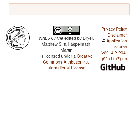
Privacy Policy
Disclaimer
WALS Online
edited by
Dryer,
Application
Matthew S. & Haspelmath,
source
Martin
(v2014.2-204-
is licensed under a
Creative
g92a11a7) on
Commons Attribution 4.0
International License
.