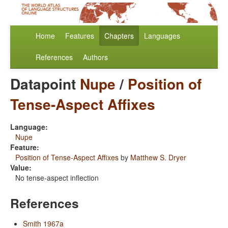
Home
Features
Chapters
Languages
References
Authors
Datapoint
Nupe
/
Position of
Tense-Aspect Affixes
Language:
Nupe
Feature:
Position of Tense-Aspect Affixes
by
Matthew S. Dryer
Value:
No tense-aspect inflection
References
Smith 1967a