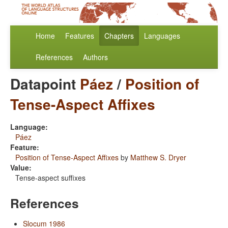
Home
Features
Chapters
Languages
References
Authors
Datapoint
Páez
/
Position of
Tense-Aspect Affixes
Language:
Páez
Feature:
Position of Tense-Aspect Affixes
by
Matthew S. Dryer
Value:
Tense-aspect suffixes
References
Slocum 1986