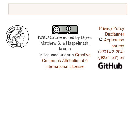
Privacy Policy
Disclaimer
WALS Online
edited by
Dryer,
Application
Matthew S. & Haspelmath,
source
Martin
(v2014.2-204-
is licensed under a
Creative
g92a11a7) on
Commons Attribution 4.0
International License
.