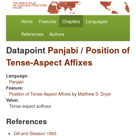
Home
Features
Chapters
Languages
References
Authors
Datapoint
Panjabi
/
Position of
Tense-Aspect Affixes
Language:
Panjabi
Feature:
Position of Tense-Aspect Affixes
by
Matthew S. Dryer
Value:
Tense-aspect suffixes
References
Gill and Gleason 1963