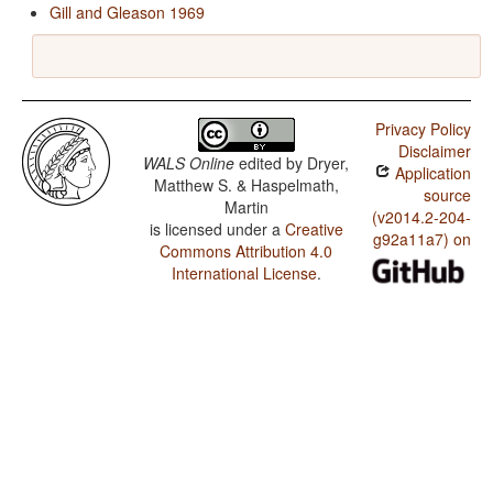
Gill and Gleason 1969
Privacy Policy
Disclaimer
WALS Online
edited by
Dryer,
Application
Matthew S. & Haspelmath,
source
Martin
(v2014.2-204-
is licensed under a
Creative
g92a11a7) on
Commons Attribution 4.0
International License
.