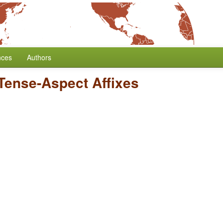
nces
Authors
 Tense-Aspect Affixes