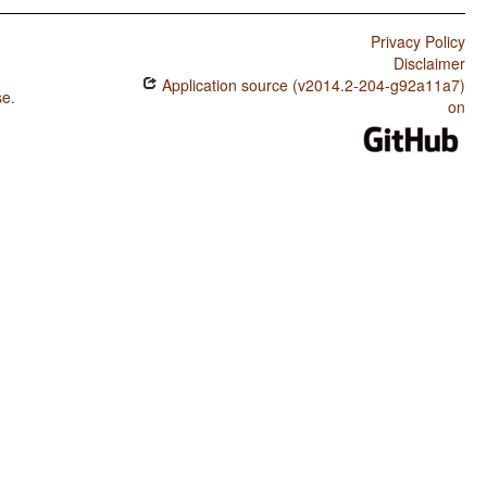
Privacy Policy
Disclaimer
Application source (v2014.2-204-g92a11a7)
se
.
on