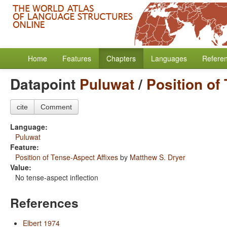
Home
Features
Chapters
Languages
Refere
Datapoint
Puluwat
/
Position of
cite
Comment
Language:
Puluwat
Feature:
Position of Tense-Aspect Affixes
by
Matthew S. Dryer
Value:
No tense-aspect inflection
References
Elbert 1974