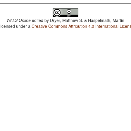
WALS Online
edited by
Dryer, Matthew S. & Haspelmath, Martin
 licensed under a
Creative Commons Attribution 4.0 International Licen