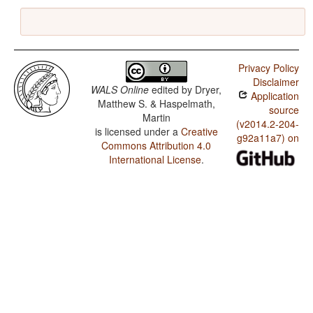
Privacy Policy
Disclaimer
WALS Online
edited by
Dryer,
Application
Matthew S. & Haspelmath,
source
Martin
(v2014.2-204-
is licensed under a
Creative
g92a11a7) on
Commons Attribution 4.0
International License
.