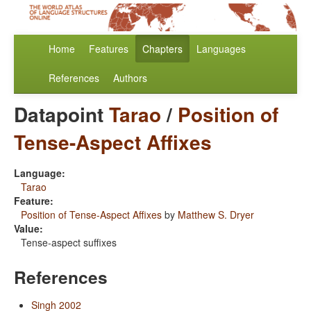
Home
Features
Chapters
Languages
References
Authors
Datapoint
Tarao
/
Position of
Tense-Aspect Affixes
Language:
Tarao
Feature:
Position of Tense-Aspect Affixes
by
Matthew S. Dryer
Value:
Tense-aspect suffixes
References
Singh 2002