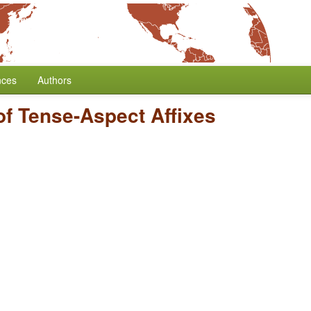
nces
Authors
of Tense-Aspect Affixes