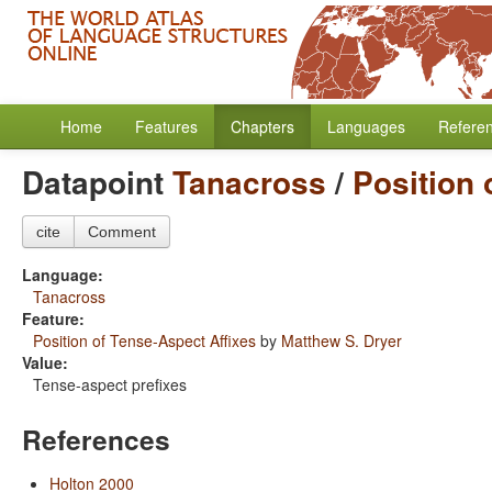
Home
Features
Chapters
Languages
Refere
Datapoint
Tanacross
/
Position 
cite
Comment
Language:
Tanacross
Feature:
Position of Tense-Aspect Affixes
by
Matthew S. Dryer
Value:
Tense-aspect prefixes
References
Holton 2000