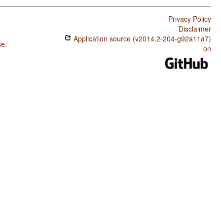
Privacy Policy
Disclaimer
Application source (v2014.2-204-g92a11a7)
se
.
on