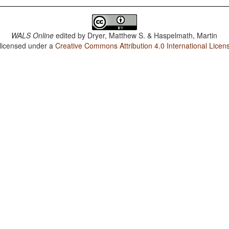
WALS Online
edited by
Dryer, Matthew S. & Haspelmath, Martin
 licensed under a
Creative Commons Attribution 4.0 International Licen