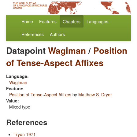
Home
Features
Chapters
Languages
References
Authors
Datapoint
Wagiman
/
Position
of Tense-Aspect Affixes
Language:
Wagiman
Feature:
Position of Tense-Aspect Affixes
by
Matthew S. Dryer
Value:
Mixed type
References
Tryon 1971