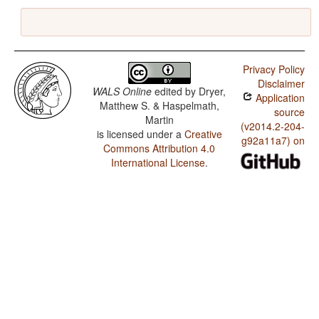
Privacy Policy
Disclaimer
WALS Online
edited by
Dryer,
Application
Matthew S. & Haspelmath,
source
Martin
(v2014.2-204-
is licensed under a
Creative
g92a11a7) on
Commons Attribution 4.0
International License
.