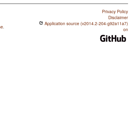
Privacy Policy
Disclaimer
Application source (v2014.2-204-g92a11a7)
se
.
on