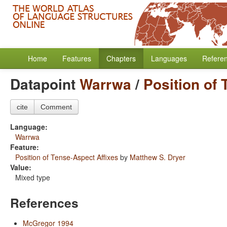
Home
Features
Chapters
Languages
Refere
Datapoint
Warrwa
/
Position of 
cite
Comment
Language:
Warrwa
Feature:
Position of Tense-Aspect Affixes
by
Matthew S. Dryer
Value:
Mixed type
References
McGregor 1994