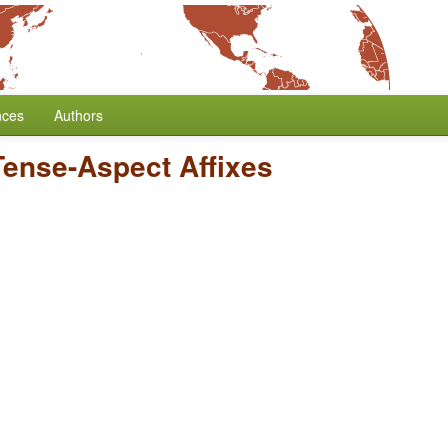
nces
Authors
Tense-Aspect Affixes