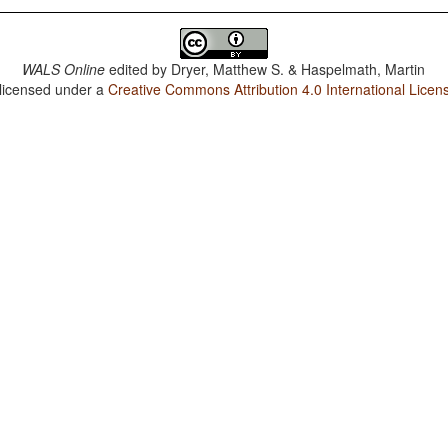
WALS Online
edited by
Dryer, Matthew S. & Haspelmath, Martin
 licensed under a
Creative Commons Attribution 4.0 International Licen