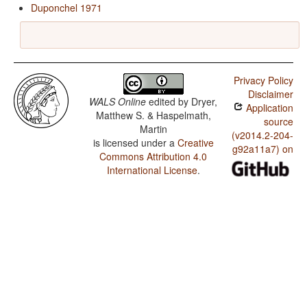
Duponchel 1971
Privacy Policy
Disclaimer
WALS Online
edited by
Dryer,
Application
Matthew S. & Haspelmath,
source
Martin
(v2014.2-204-
is licensed under a
Creative
g92a11a7) on
Commons Attribution 4.0
International License
.