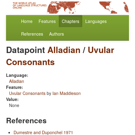
Home
Features
Chapters
Languages
References
Authors
Datapoint
Alladian
/
Uvular
Consonants
Language:
Alladian
Feature:
Uvular Consonants
by
Ian Maddieson
Value:
None
References
Dumestre and Duponchel 1971