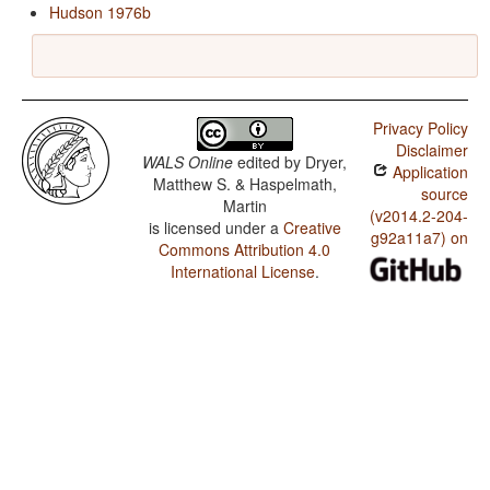
Hudson 1976b
Privacy Policy
Disclaimer
WALS Online
edited by
Dryer,
Application
Matthew S. & Haspelmath,
source
Martin
(v2014.2-204-
is licensed under a
Creative
g92a11a7) on
Commons Attribution 4.0
International License
.