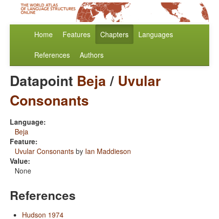
Home
Features
Chapters
Languages
References
Authors
Datapoint
Beja
/
Uvular
Consonants
Language:
Beja
Feature:
Uvular Consonants
by
Ian Maddieson
Value:
None
References
Hudson 1974