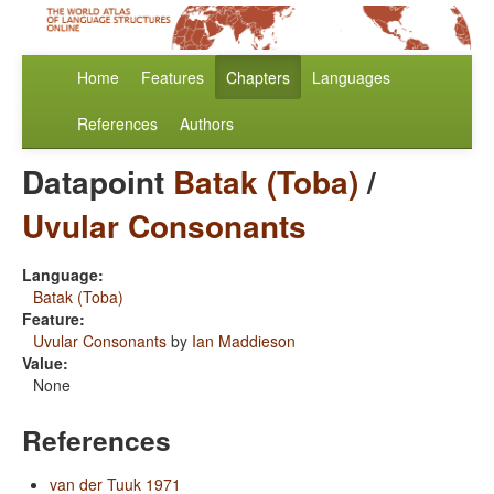
Home
Features
Chapters
Languages
References
Authors
Datapoint
Batak (Toba)
/
Uvular Consonants
Language:
Batak (Toba)
Feature:
Uvular Consonants
by
Ian Maddieson
Value:
None
References
van der Tuuk 1971