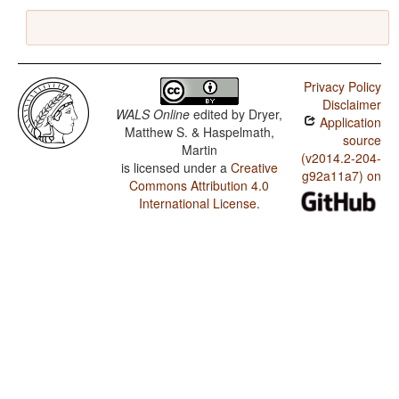
Privacy Policy
Disclaimer
WALS Online
edited by
Dryer,
Application
Matthew S. & Haspelmath,
source
Martin
(v2014.2-204-
is licensed under a
Creative
g92a11a7) on
Commons Attribution 4.0
International License
.