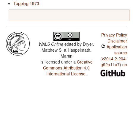
Topping 1973
Privacy Policy
Disclaimer
WALS Online
edited by
Dryer,
Application
Matthew S. & Haspelmath,
source
Martin
(v2014.2-204-
is licensed under a
Creative
g92a11a7) on
Commons Attribution 4.0
International License
.