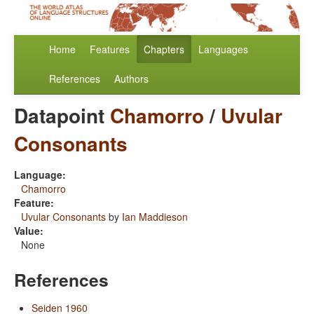
Home
Features
Chapters
Languages
References
Authors
Datapoint
Chamorro
/
Uvular
Consonants
Language:
Chamorro
Feature:
Uvular Consonants
by
Ian Maddieson
Value:
None
References
Seiden 1960